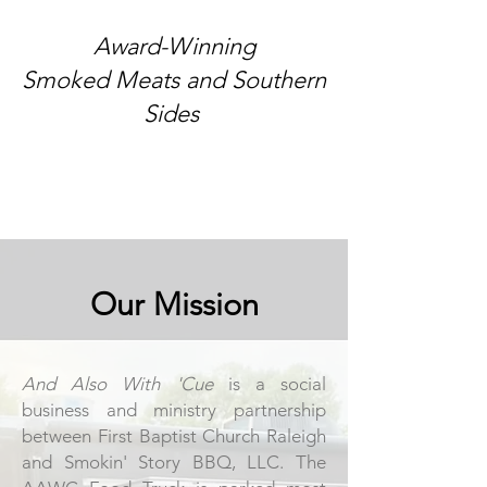
Award-Winning​
Smoked Meats and Southern
Sides
Our Mission
And Also With 'Cue
is a social
business and ministry partnership
between
First Baptist Church Raleigh
and
Smokin' Story BBQ, LLC
. The