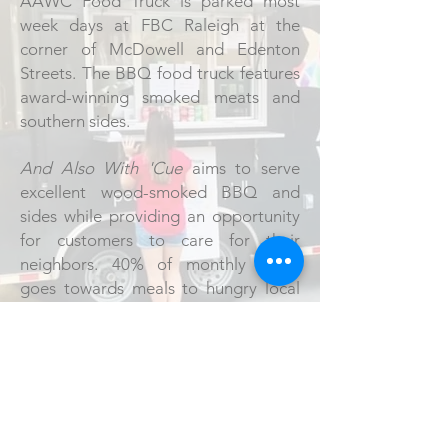
AAWC Food Truck is parked most
week days at FBC Raleigh at the
corner of McDowell and Edenton
Streets. The BBQ food truck features
award-winning smoked meats and
southern sides.
And Also With 'Cue
aims to serve
excellent wood-smoked BBQ and
sides while providing an opportunity
for customers to care for their
neighbors. 40% of monthly profit
goes towards meals to hungry local
neighbors in the downtown area. You
eat, you give. Every-body eats,
everybody wins.
Peace be with you. And also with...