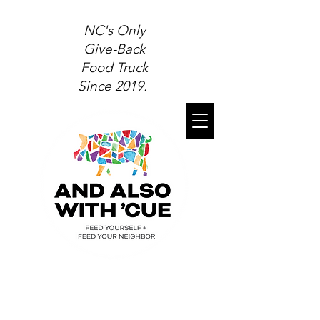
NC's Only
Give-Back
Food Truck
Since 2019.